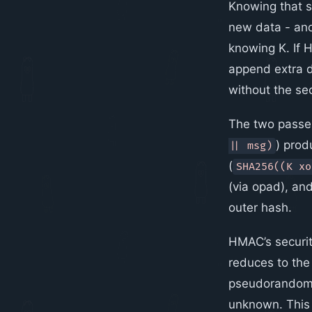
Knowing that st
new data - a
knowing K. If
append extra d
without the sec
The two passes
) prod
|| msg)
(
SHA256((K xo
(via opad), an
outer hash.
HMAC’s security
reduces to the
pseudorandom f
unknown. This 