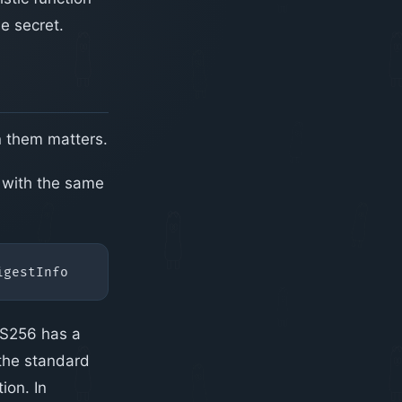
e secret.
n them matters.
 with the same
RS256 has a
 the standard
ion. In