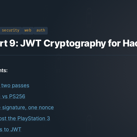
security
web
auth
rt 9: JWT Cryptography for Ha
nts:
 two passes
 vs PS256
 signature, one nonce
st the PlayStation 3
is to JWT