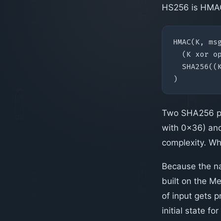
HS256 is HMAC
Two SHA256 pas
with 0x36) and
complexity. Wh
Because the na
built on the M
of input gets 
initial state fo