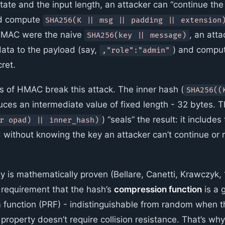
ate and the input length, an attacker can “continue the 
nd compute
SHA256(K || msg || padding || extension
 HMAC were the naive
, an att
SHA256(key || message)
ata to the payload (say,
) and compu
,"role":"admin"
ret.
 of HMAC break this attack. The inner hash (
SHA256((
uces an intermediate value of fixed length - 32 bytes. 
) “seals” the result: it include
r opad) || inner_hash)
d without knowing the key an attacker can’t continue or
 is mathematically proven (Bellare, Canetti, Krawczyk, 
 requirement that the hash’s
compression function
is a 
unction (PRF) - indistinguishable from random when th
property doesn’t require collision resistance. That’s