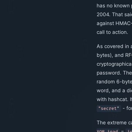
has no known p
2004. That sa
against HMAC-M
call to action.
As covered in a
bytes), and RF
cryptographic
password. The
random 6-byte b
word, and a dic
with hashcat. I
- fo
"secret"
The extreme ca
=
XOR ipad
i