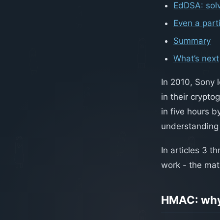
EdDSA: sol
Even a part
Summary
What’s next
In 2010, Sony 
in their crypto
in five hours b
understanding 
In articles 3 
work - the ma
HMAC: why