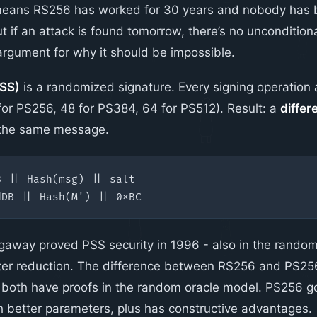
 means RS256 has worked for 30 years and nobody has b
t if an attack is found tomorrow, there’s no uncondition
rgument for why it should be impossible.
SS)
is a randomized signature. Every signing operatio
 for PS256, 48 for PS384, 64 for PS512). Result: a
differ
 the same message.
gaway proved PSS security in 1996 - also in the random
hter reduction. The difference between RS256 and PS256
 both have proofs in the random oracle model. PS256 got
th better parameters, plus has constructive advantages.