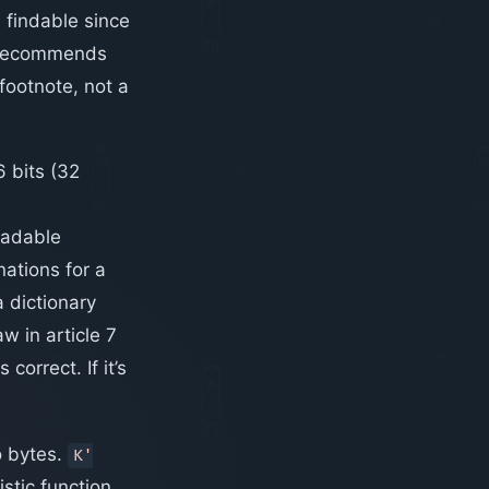
 findable since
 recommends
footnote, not a
6 bits (32
eadable
ations for a
a dictionary
w in article 7
orrect. If it’s
o bytes.
K'
tic function