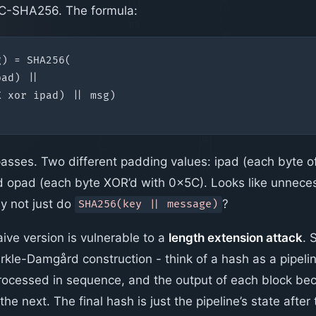
-SHA256. The formula:
ses. Two different padding values: ipad (each byte o
 opad (each byte XOR’d with 0x5C). Looks like unnece
y not just do
?
SHA256(key || message)
ive version is vulnerable to a
length extension attack
. 
erkle-Damgård construction - think of a hash as a pipeli
processed in sequence, and the output of each block b
r the next. The final hash is just the pipeline’s state after