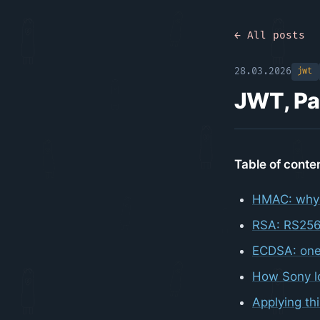
← All posts
28.03.2026
jwt
JWT, Pa
Table of conte
HMAC: why
RSA: RS256
ECDSA: one
How Sony lo
Applying th