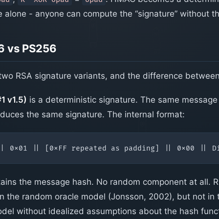
 alone - anyone can compute the “signature” without th
6 vs PS256
wo RSA signature variants, and the difference betwee
 v1.5)
is a deterministic signature. The same message
duces the same signature. The internal format:
tains the message hash. No random component at all. 
 in the random oracle model (Jonsson, 2002), but not in
del without idealized assumptions about the hash funct