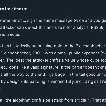
rs for attacks:
s deterministic: sign the same message twice and you get
attacker can detect this and use it for analysis. PS256
 is unique.
has historically been vulnerable to the Bleichenbacher
 (Bleichenbacher, 2006) with a small public exponent (
ser. The idea: the attacker crafts a value whose cube ro
ed, looks like a valid signature. If the parser doesn’t che
s all the way to the end, “garbage” in the tail goes unno
by design - its padding is verified fully, including salt 
.
all the algorithm confusion attack from article 4. That att