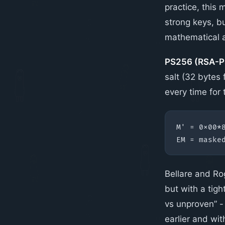
practice, this
strong keys, bu
mathematical a
PS256 (RSA-P
salt (32 bytes
every time for
Bellare and Ro
but with a tig
vs unproven” -
earlier and wi