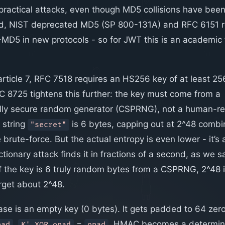
ractical attacks, even though MD5 collisions have been
id, NIST deprecated MD5 (SP 800-131A) and RFC 6151
D5 in new protocols - so for JWT this is an academic 
rticle 7, RFC 7518 requires an HS256 key of at least 25
C 8725 tightens this further: the key must come from a
ally secure random generator (CSPRNG), not a human-r
 string
is 6 bytes, capping out at 2^48 combin
"secret"
rute-force. But the actual entropy is even lower - it’s 
tionary attack finds it in fractions of a second, as we sa
f the key is 6 truly random bytes from a CSPRNG, 2^48 is c
rget about 2^48.
se is an empty key (0 bytes). It gets padded to 64 zer
,
=
. HMAC becomes a determinis
pad
K' XOR opad
opad