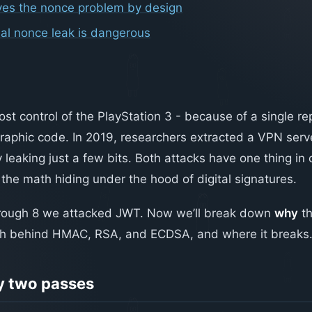
ves the nonce problem by design
ial nonce leak is dangerous
lost control of the PlayStation 3 - because of a single 
graphic code. In 2019, researchers extracted a VPN serve
y leaking just a few bits. Both attacks have one thing i
the math hiding under the hood of digital signatures.
through 8 we attacked JWT. Now we’ll break down
why
th
th behind HMAC, RSA, and ECDSA, and where it breaks
 two passes