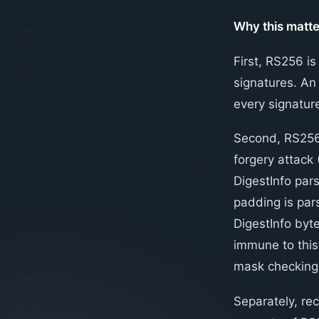
Why this matte
First, RS256 i
signatures. An 
every signature
Second, RS256 
forgery attack
DigestInfo par
padding is pars
DigestInfo byte
immune to this 
mask checking
Separately, rec