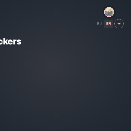
RU
EN
☀
ckers