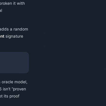
roken it with
al
n adds a random
ent
signature
 oracle model,
 isn’t “proven
 its proof