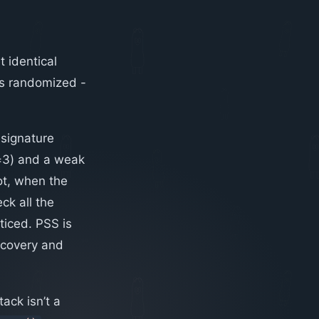
 identical
 is randomized -
 signature
e=3) and a weak
ot, when the
ck all the
ticed. PSS is
recovery and
ack isn’t a