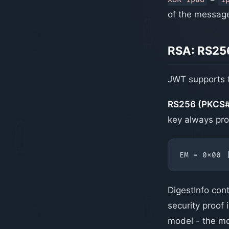
of the message
RSA: RS25
JWT supports t
RS256 (PKCS#1
key always pro
DigestInfo con
security proof
model - the mo