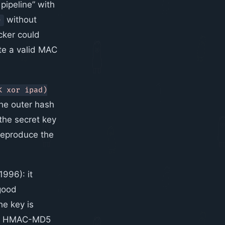
pipeline” with
without
)
acker could
te a valid MAC
K xor ipad)
The outer hash
s the secret key
 reproduce the
1996): it
good
e key is
 why HMAC-MD5