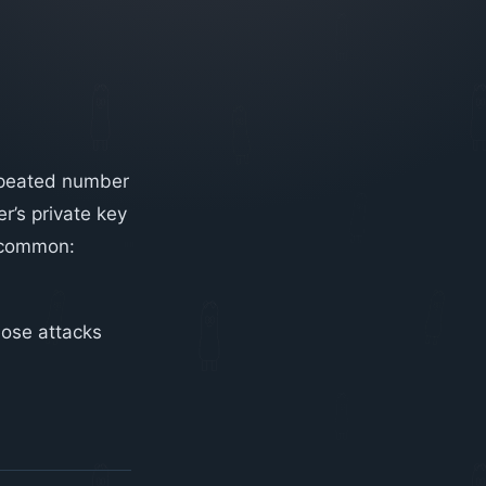
repeated number
r’s private key
n common:
ose attacks
.