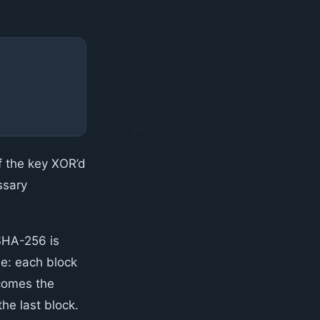
f the key XOR’d
ssary
SHA-256 is
ne: each block
ecomes the
 the last block.