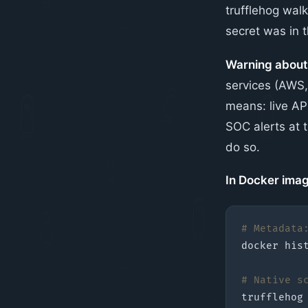
trufflehog wal
secret was in t
Warning abou
services (AWS, 
means: live API
SOC alerts at t
do so.
In Docker imag
# Metadata
docker 
his
# Native s