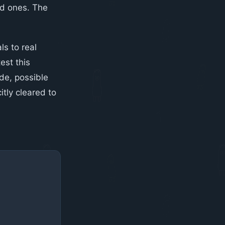
ed ones. The
ls to real
est this
ide, possible
itly cleared to