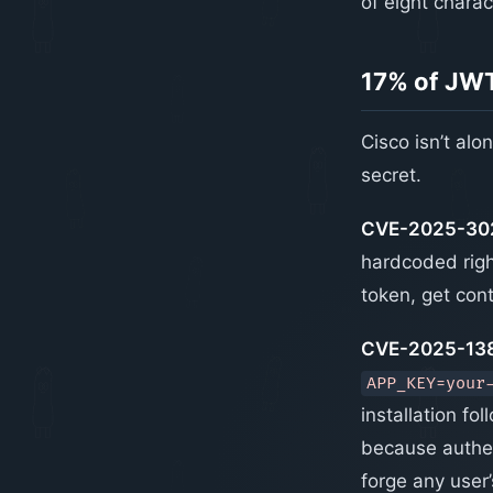
of eight charac
17% of JWT
Cisco isn’t al
secret.
CVE-2025-302
hardcoded righ
token, get con
CVE-2025-138
APP_KEY=your
installation f
because authent
forge any user’