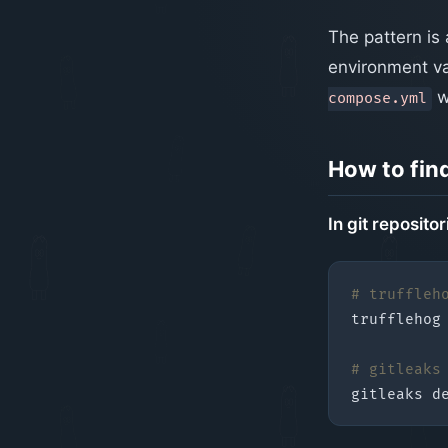
The pattern is 
environment var
w
compose.yml
How to fin
In git repositor
# truffleh
# gitleaks