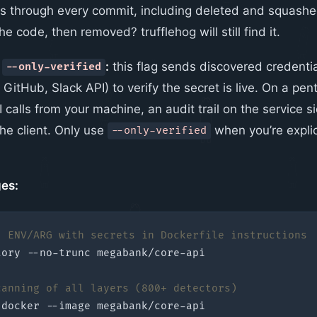
ks through every commit, including deleted and squash
he code, then removed? trufflehog will still find it.
t
:
this flag sends discovered credentia
--only-verified
GitHub, Slack API) to verify the secret is live. On a pent
 calls from your machine, an audit trail on the service s
he client. Only use
when you’re explic
--only-verified
es:
: ENV/ARG with secrets in Dockerfile instructions
tory
canning of all layers (800+ detectors)