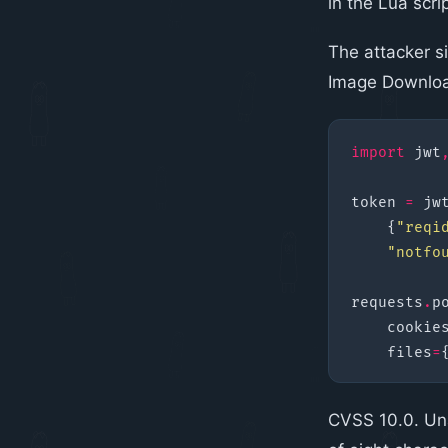
in the Lua scri
The attacker si
Image Downloa
import
jwt
token
=
jw
{
"reqi
"notfo
requests
.
p
cookie
files
=
CVSS 10.0. Un