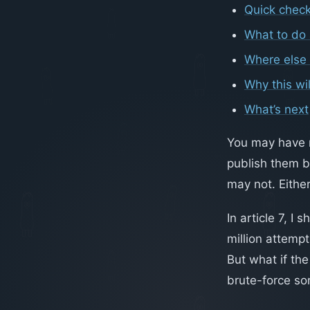
Quick check
What to do 
Where else 
Why this wil
What’s next
You may have no
publish them b
may not. Either
In article 7, 
million attemp
But what if the
brute-force so