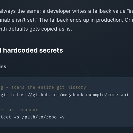
always the same: a developer writes a fallback value “i
iable isn’t set.” The fallback ends up in production. Or
ith defaults gets copied as-is.
d hardcoded secrets
ies:
og - scans the entire git history
 - fast scanner