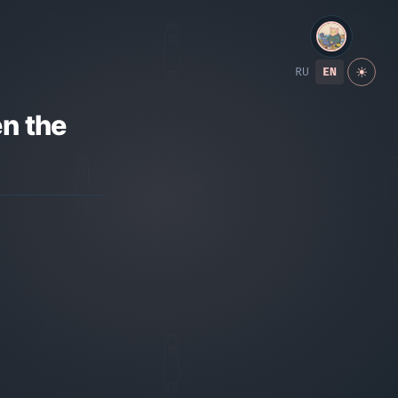
RU
EN
☀
n the