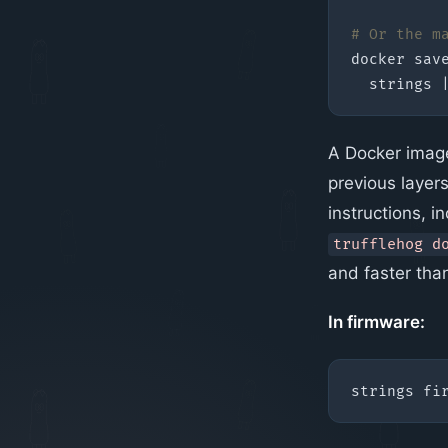
# Or the m
docker sav
  strings 
A Docker image 
previous layers 
instructions, i
trufflehog d
and faster th
In firmware:
strings fi