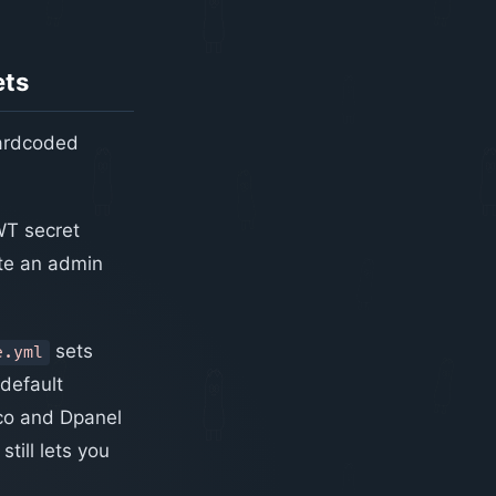
ets
hardcoded
WT secret
te an admin
sets
e.yml
 default
sco and Dpanel
till lets you