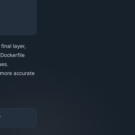
final layer,
 Dockerfile
ues.
 more accurate
"