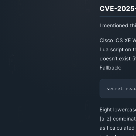
CVE-2025-
I mentioned this
Cisco IOS XE W
Lua script on 
doesn’t exist (
Fallback:
secret_rea
Eight lowercas
[a-z] combinat
as I calculated 