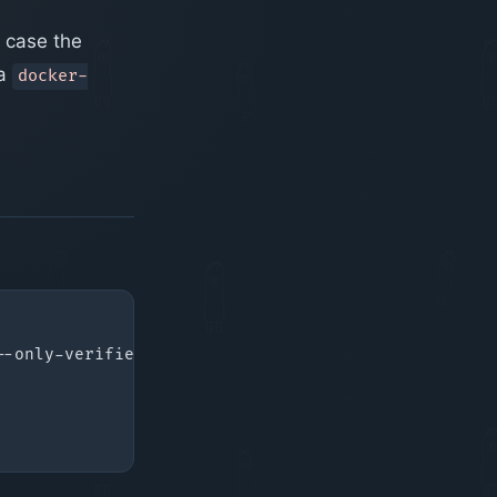
n case the
 a
docker-