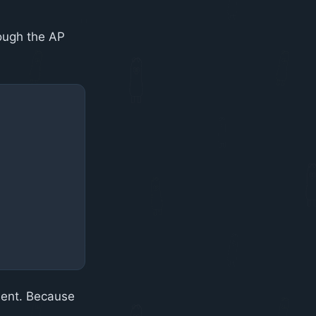
rough the AP
ment. Because