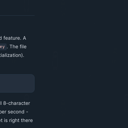
 feature. A
. The file
ey
alization).
l 8-character
 per second -
t is right there