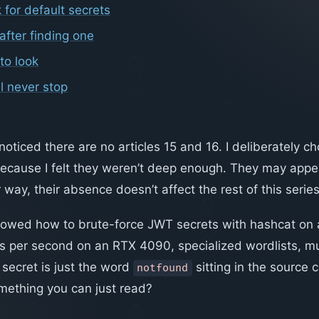
 for default secrets
after finding one
to look
l never stop
ticed there are no articles 15 and 16. I deliberately ch
ecause I felt they weren’t deep enough. They may appear
 way, their absence doesn’t affect the rest of this series
I showed how to brute-force JWT secrets with hashcat on
ts per second on an RTX 4090, specialized wordlists, mu
 secret is just the word
sitting in the source
notfound
mething you can just read?