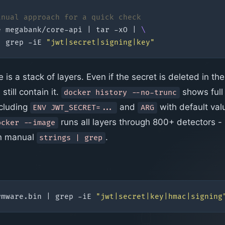
anual approach for a quick check
e megabank/core-api 
|
 tar -xO 
|
|
 grep -iE 
"jwt|secret|signing|key"
is a stack of layers. Even if the secret is deleted in the 
still contain it.
shows full
docker history --no-trunc
ncluding
and
with default val
ENV JWT_SECRET=...
ARG
runs all layers through 800+ detectors -
ocker --image
an manual
.
strings | grep
rmware.bin 
|
 grep -iE 
"jwt|secret|key|hmac|signing