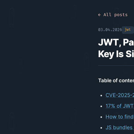
← All posts
03.04.2026
jwt
JWT, Pa
Key Is S
Table of conte
CVE-2025-2
17% of JWT
How to fin
JS bundles