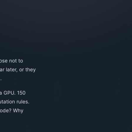
ose not to
 later, or they
.
 a GPU. 150
tation rules.
 code? Why