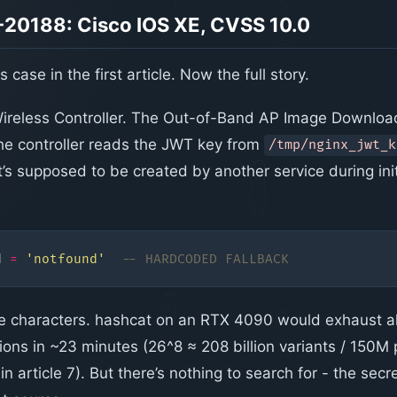
20188: Cisco IOS XE, CVSS 10.0
 case in the first article. Now the full story.
ireless Controller. The Out-of-Band AP Image Download
the controller reads the JWT key from
/tmp/nginx_jwt_k
it’s supposed to be created by another service during initi
d
=
'notfound'
-- HARDCODED FALLBACK
e characters. hashcat on an RTX 4090 would exhaust al
ions in ~23 minutes (26^8 ≈ 208 billion variants / 150M
in article 7). But there’s nothing to search for - the secre