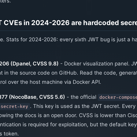
ters.
 CVEs in 2024-2026 are hardcoded secr
one. Stats for 2024-2026: every sixth JWT bug is just a 
06 (Dpanel, CVSS 9.8)
- Docker visualization panel. J
t in the source code on GitHub. Read the code, genera
trol over the host machine via Docker API.
77 (NocoBase, CVSS 5.6)
- the official
docker-compos
. This key is used as the JWT secret. Every
-secret-key
ollowing the docs is an open door. CVSS is lower than Ci
ication is required for exploitation, but the default key s
s token.