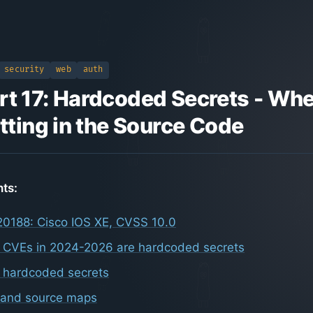
security
web
auth
rt 17: Hardcoded Secrets - Whe
itting in the Source Code
nts:
0188: Cisco IOS XE, CVSS 10.0
 CVEs in 2024-2026 are hardcoded secrets
d hardcoded secrets
 and source maps